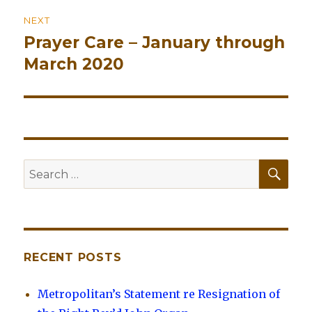
NEXT
Prayer Care – January through
Next
March 2020
post:
SE
Search
for:
RECENT POSTS
Metropolitan’s Statement re Resignation of