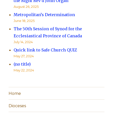
the Right Rev’d John Organ
August 26, 2025
Metropolitan’s Determination
June 18, 2025
The 50th Session of Synod for the
Ecclesiastical Province of Canada
July 14, 2024
Quick link to Safe Church QUIZ
May 27, 2024
(no title)
May 22, 2024
Home
Dioceses