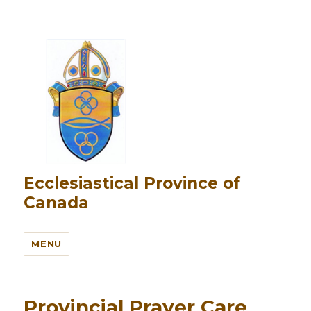
Ecclesiastical Province of
Canada
MENU
Provincial Prayer Care