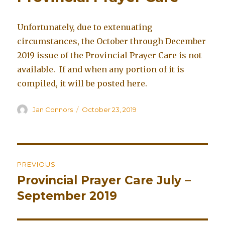
Unfortunately, due to extenuating
circumstances, the October through December
2019 issue of the Provincial Prayer Care is not
available. If and when any portion of it is
compiled, it will be posted here.
Author
Jan Connors
Posted
October 23, 2019
on
Post
PREVIOUS
navigation
Provincial Prayer Care July –
Previous
September 2019
post: