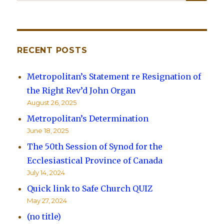
for:
RECENT POSTS
Metropolitan’s Statement re Resignation of
the Right Rev’d John Organ
August 26, 2025
Metropolitan’s Determination
June 18, 2025
The 50th Session of Synod for the
Ecclesiastical Province of Canada
July 14, 2024
Quick link to Safe Church QUIZ
May 27, 2024
(no title)