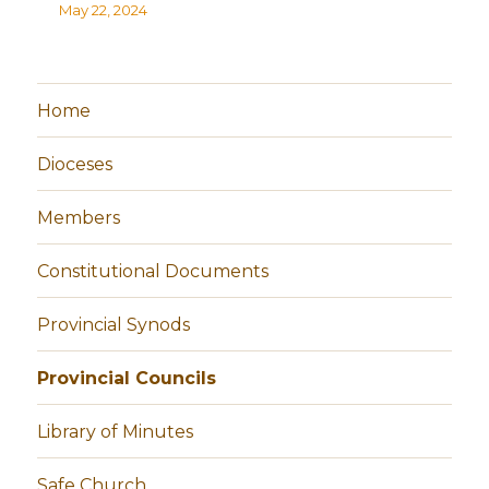
May 22, 2024
Home
Dioceses
Members
Constitutional Documents
Provincial Synods
Provincial Councils
Library of Minutes
Safe Church