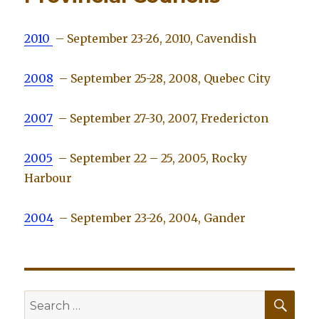
2010
– September 23-26, 2010, Cavendish
2008
– September 25-28, 2008, Quebec City
2007
– September 27-30, 2007, Fredericton
2005
– September 22 – 25, 2005, Rocky
Harbour
2004
– September 23-26, 2004, Gander
SE
Search