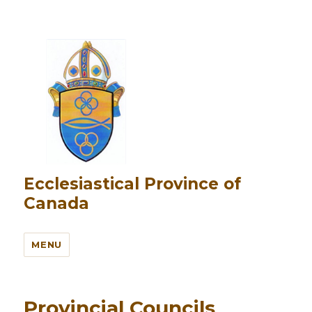
Ecclesiastical Province of
Canada
MENU
Provincial Councils