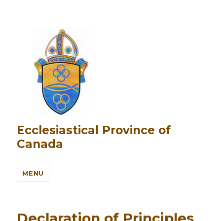
Ecclesiastical Province of
Canada
MENU
Declaration of Principles