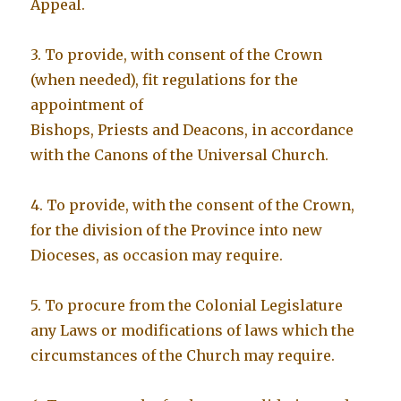
Appeal.
3. To provide, with consent of the Crown
(when needed), fit regulations for the
appointment of
Bishops, Priests and Deacons, in accordance
with the Canons of the Universal Church.
4. To provide, with the consent of the Crown,
for the division of the Province into new
Dioceses, as occasion may require.
5. To procure from the Colonial Legislature
any Laws or modifications of laws which the
circumstances of the Church may require.