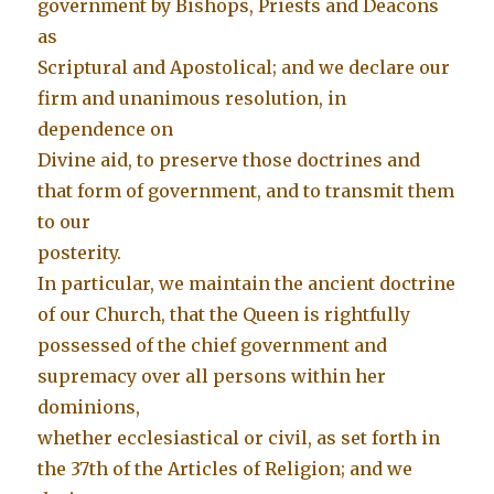
government by Bishops, Priests and Deacons
as
Scriptural and Apostolical; and we declare our
firm and unanimous resolution, in
dependence on
Divine aid, to preserve those doctrines and
that form of government, and to transmit them
to our
posterity.
In particular, we maintain the ancient doctrine
of our Church, that the Queen is rightfully
possessed of the chief government and
supremacy over all persons within her
dominions,
whether ecclesiastical or civil, as set forth in
the 37th of the Articles of Religion; and we