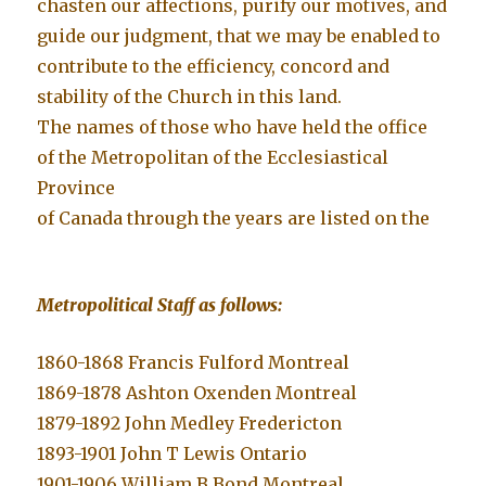
chasten our affections, purify our motives, and
guide our judgment, that we may be enabled to
contribute to the efficiency, concord and
stability of the Church in this land.
The names of those who have held the office
of the Metropolitan of the Ecclesiastical
Province
of Canada through the years are listed on the
Metropolitical Staff as follows:
1860-1868 Francis Fulford Montreal
1869-1878 Ashton Oxenden Montreal
1879-1892 John Medley Fredericton
1893-1901 John T Lewis Ontario
1901-1906 William B Bond Montreal