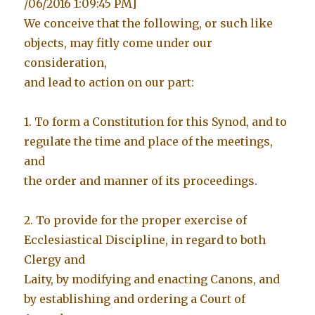
/06/2016 1:09:45 PM]
We conceive that the following, or such like
objects, may fitly come under our
consideration,
and lead to action on our part:
1. To form a Constitution for this Synod, and to
regulate the time and place of the meetings,
and
the order and manner of its proceedings.
2. To provide for the proper exercise of
Ecclesiastical Discipline, in regard to both
Clergy and
Laity, by modifying and enacting Canons, and
by establishing and ordering a Court of