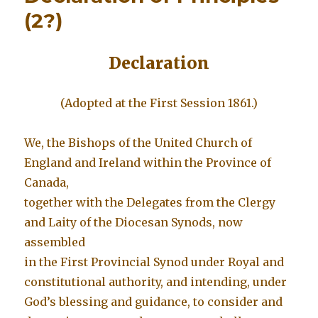
(2?)
Declaration
(Adopted at the First Session 1861.)
We, the Bishops of the United Church of
England and Ireland within the Province of
Canada,
together with the Delegates from the Clergy
and Laity of the Diocesan Synods, now
assembled
in the First Provincial Synod under Royal and
constitutional authority, and intending, under
God’s blessing and guidance, to consider and