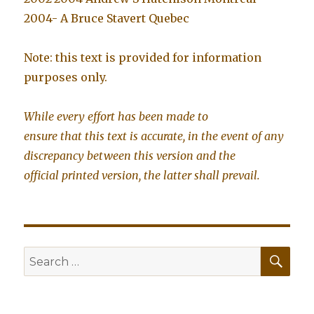
2004- A Bruce Stavert Quebec
Note: this text is provided for information
purposes only.
While every effort has been made to
ensure that this text is accurate, in the event of any
discrepancy between this version and the
official printed version, the latter shall prevail.
SE
Search
for: