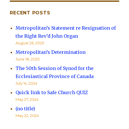
RECENT POSTS
Metropolitan’s Statement re Resignation of
the Right Rev’d John Organ
August 26, 2025
Metropolitan’s Determination
June 18, 2025
The 50th Session of Synod for the
Ecclesiastical Province of Canada
July 14, 2024
Quick link to Safe Church QUIZ
May 27, 2024
(no title)
May 22, 2024