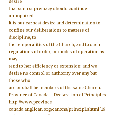
desire
that such supremacy should continue
unimpaired.
It is our earnest desire and determination to
confine our deliberations to matters of
discipline, to
the temporalities of the Church, and to such
regulations of order, or modes of operation as
may
tend to her efficiency or extension; and we
desire no control or authority over any but
those who
are or shall be members of the same Church.
Province of Canada – Declaration of Principles
http://www.province-
canada.anglican.org/canons/principl.shtml[16