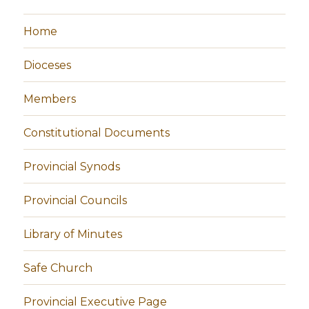
Home
Dioceses
Members
Constitutional Documents
Provincial Synods
Provincial Councils
Library of Minutes
Safe Church
Provincial Executive Page