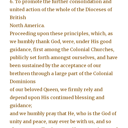
6. To promote the further consolidation and
united action of the whole of the Dioceses of
British
North America.
Proceeding upon these principles, which, as
we humbly thank God, were, under His good
guidance, first among the Colonial Churches,
publicly set forth amongst ourselves, and have
been sustained by the acceptance of our
brethren through a large part of the Colonial
Dominions
of our beloved Queen, we firmly rely and
depend upon His continued blessing and
guidance;
and we humbly pray that He, who is the God of
unity and peace, may ever be with us, and so