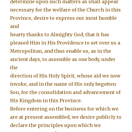
determine upon such matters as shall appear
necessary for the welfare of the Church in this
Province, desire to express our most humble
and
hearty thanks to Almighty God, that it has
pleased Him in His Providence to set over us a
Metropolitan, and thus enable us, as in the
ancient days, to assemble as one body, under
the
direction of His Holy Spirit, whose aid we now
invoke, and in the name of His only begotten
Son, for the consolidation and advancement of
His Kingdom in this Province.
Before entering on the business for which we
are at present assembled, we desire publicly to
declare the principles upon which we