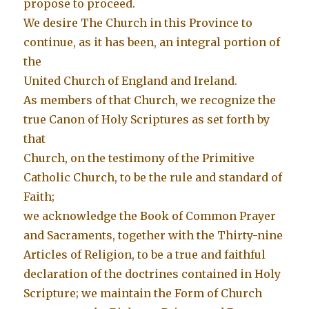
propose to proceed.
We desire The Church in this Province to
continue, as it has been, an integral portion of
the
United Church of England and Ireland.
As members of that Church, we recognize the
true Canon of Holy Scriptures as set forth by
that
Church, on the testimony of the Primitive
Catholic Church, to be the rule and standard of
Faith;
we acknowledge the Book of Common Prayer
and Sacraments, together with the Thirty-nine
Articles of Religion, to be a true and faithful
declaration of the doctrines contained in Holy
Scripture; we maintain the Form of Church