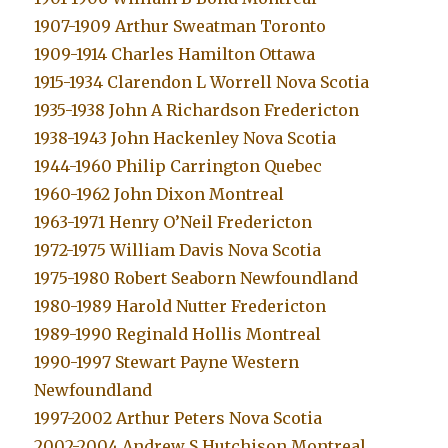
1907-1909 Arthur Sweatman Toronto
1909-1914 Charles Hamilton Ottawa
1915-1934 Clarendon L Worrell Nova Scotia
1935-1938 John A Richardson Fredericton
1938-1943 John Hackenley Nova Scotia
1944-1960 Philip Carrington Quebec
1960-1962 John Dixon Montreal
1963-1971 Henry O’Neil Fredericton
1972-1975 William Davis Nova Scotia
1975-1980 Robert Seaborn Newfoundland
1980-1989 Harold Nutter Fredericton
1989-1990 Reginald Hollis Montreal
1990-1997 Stewart Payne Western
Newfoundland
1997-2002 Arthur Peters Nova Scotia
2002-2004 Andrew S Hutchison Montreal